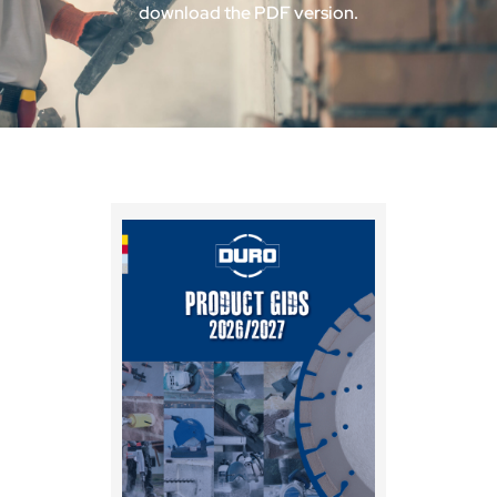
download the PDF version.