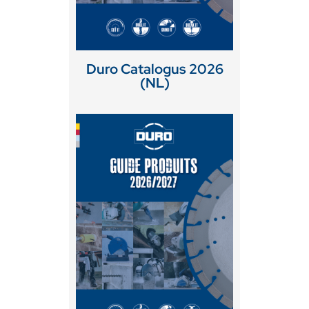
Duro Catalogus 2026
(NL)