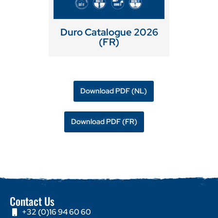
Duro Catalogue 2026
(FR)
Download PDF (NL)
Download PDF (FR)
Contact Us
+32 (0)16 94 60 60