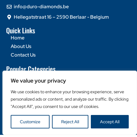
info@duro-diamonds.be
Hellegatstraat 16 – 2590 Berlaar - Belgium
Quick Links
Home
About Us
Contact Us
Popular Categories
Diamond Blades
We value your privacy
Diamond Drills
We use cookies to enhance your browsing experience, serve
Machines
personalized ads or content, and analyze our traffic. By clicking
Helpful Links
"Accept All", you consent to our use of cookies.
Become a Retailer
Customize
Reject All
Accept All
Retailer Login
Privacy Policy