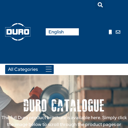
Nederlands
English
Français
Duro Catalogue
The full Duro product brochure is available here. Simply click
the image below to scroll through the product pages or