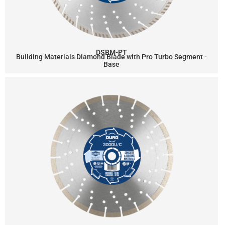
DSBM-PT
Building Materials Diamond Blade with Pro Turbo Segment -
Base