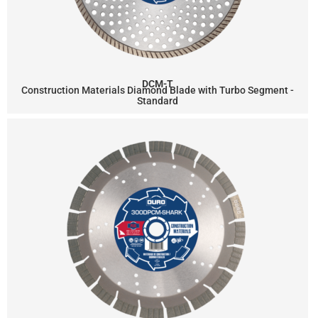
DCM-T
Construction Materials Diamond Blade with Turbo Segment -
Standard