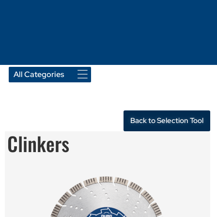
Back to Selection Tool
Clinkers