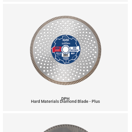
DPH
Hard Materials Diamond Blade - Plus