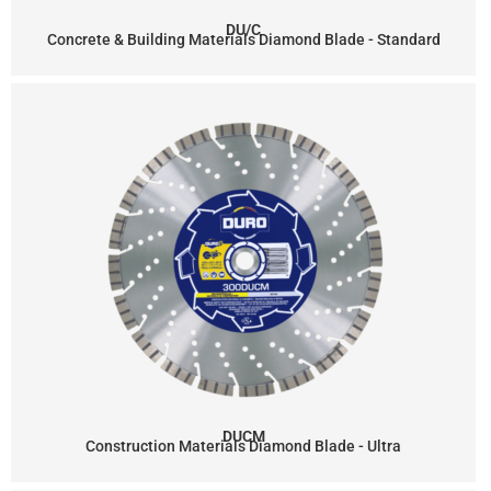
DU/C
Concrete & Building Materials Diamond Blade - Standard
DUCM
Construction Materials Diamond Blade - Ultra