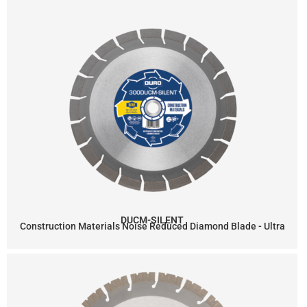
DUCM-SILENT
Construction Materials Noise Reduced Diamond Blade - Ultra