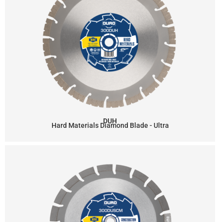
DUH
Hard Materials Diamond Blade - Ultra