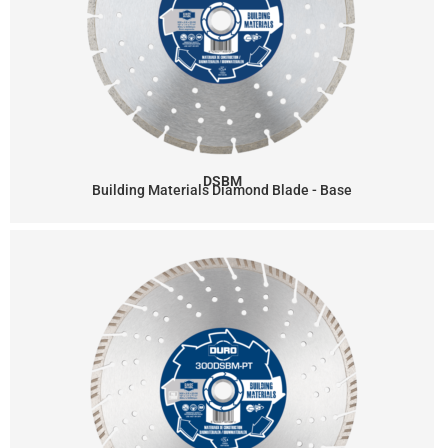
DSBM
Building Materials Diamond Blade - Base