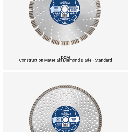
DCM
Construction Materials Diamond Blade - Standard