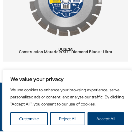
DUSCM
Construction Materials SDT Diamond Blade - Ultra
We value your privacy
We use cookies to enhance your browsing experience, serve
Contact Us
personalized ads or content, and analyze our traffic. By clicking
+32 (0)16 94 60 60
"Accept All", you consent to our use of cookies.
info@duro-diamonds.be
Customize
Reject All
Accept All
Hellegatstraat 16 – 2590 Berlaar - Belgium