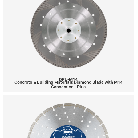
DPU-M14
Concrete & Building Materials Diamond Blade with M14
Connection - Plus