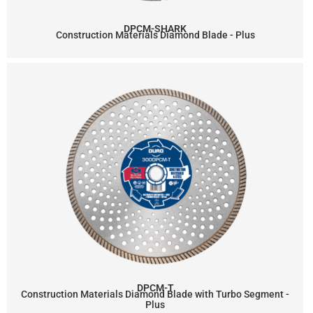
DPCM-SHARK
Construction Materials Diamond Blade - Plus
DPCM-T
Construction Materials Diamond Blade with Turbo Segment -
Plus