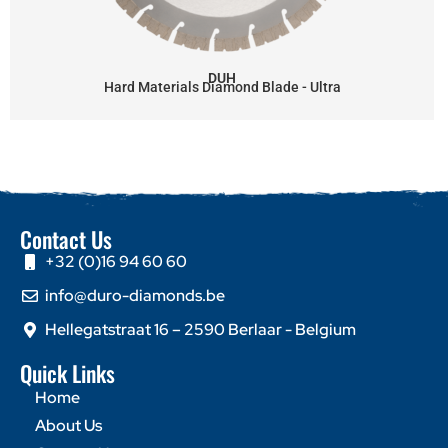
DUH
Hard Materials Diamond Blade - Ultra
Contact Us
+32 (0)16 94 60 60
info@duro-diamonds.be
Hellegatstraat 16 – 2590 Berlaar - Belgium
Quick Links
Home
About Us