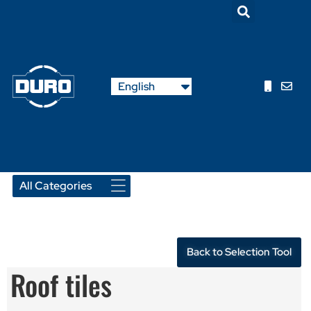
Nederlands
English
Français
Back to Selection Tool
Roof tiles