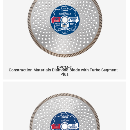
DPCM-T
Construction Materials Diamond Blade with Turbo Segment -
Plus