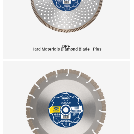
DPH
Hard Materials Diamond Blade - Plus