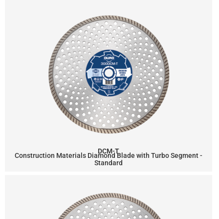
DCM-T
Construction Materials Diamond Blade with Turbo Segment -
Standard