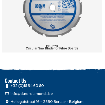
DP-PCD
Circular Saw Blade for Fibre Boards
Contact Us
+32 (0)16 94 60 60
info@duro-diamonds.be
Hellegatstraat 16 – 2590 Berlaar - Belgium