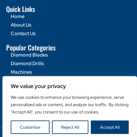
Quick Links
Home
About Us
Contact Us
Popular Categories
Diamond Blades
Diamond Drills
Machines
Helpful Links
We value your privacy
Become a Retailer
We use cookies to enhance your browsing experience, serve
Retailer Login
personalized ads or content, and analyze our traffic. By clicking
Privacy Policy
"Accept All", you consent to our use of cookies.
Customize
Reject All
Accept All