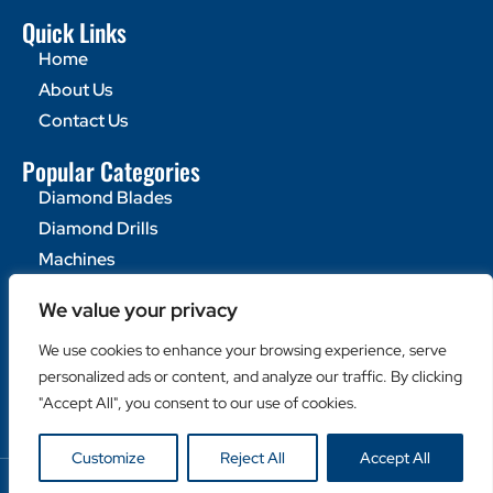
Quick Links
Home
About Us
Contact Us
Popular Categories
Diamond Blades
Diamond Drills
Machines
Helpful Links
We value your privacy
Become a Retailer
We use cookies to enhance your browsing experience, serve
Retailer Login
personalized ads or content, and analyze our traffic. By clicking
Privacy Policy
"Accept All", you consent to our use of cookies.
Customize
Reject All
Accept All