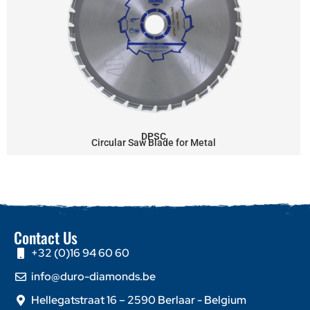
DPSC
Circular Saw Blade for Metal
Contact Us
+32 (0)16 94 60 60
info@duro-diamonds.be
Hellegatstraat 16 – 2590 Berlaar - Belgium