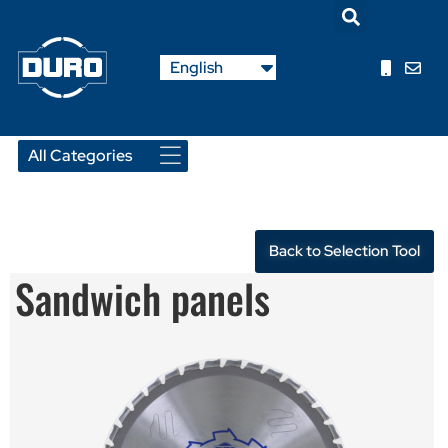
Nederlands
English
Français
Back to Selection Tool
Sandwich panels