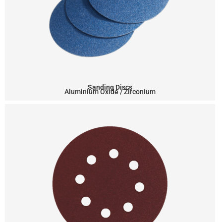
Sanding Discs
Aluminium Oxide / Zirconium