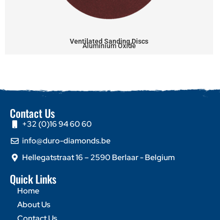
Ventilated Sanding Discs
Aluminium Oxide
Contact Us
+32 (0)16 94 60 60
info@duro-diamonds.be
Hellegatstraat 16 – 2590 Berlaar - Belgium
Quick Links
Home
About Us
Contact Us