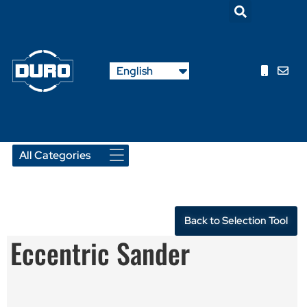
Nederlands
English
Français
Back to Selection Tool
Eccentric Sander