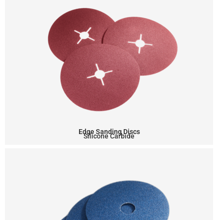
Edge Sanding Discs
Silicone Carbide