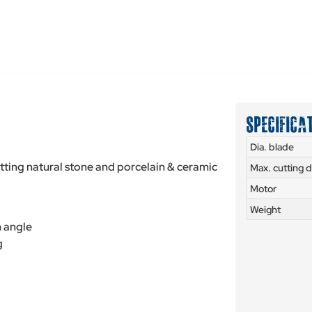
SPECIFICA
Dia. blade
utting natural stone and porcelain & ceramic
Max. cutting 
Motor
Weight
n angle
g