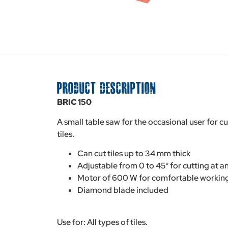
PRODUCT DESCRIPTION
BRIC 150
A small table saw for the occasional user for c
tiles.
Can cut tiles up to 34 mm thick
Adjustable from 0 to 45° for cutting at a
Motor of 600 W for comfortable workin
Diamond blade included
Use for: All types of tiles.