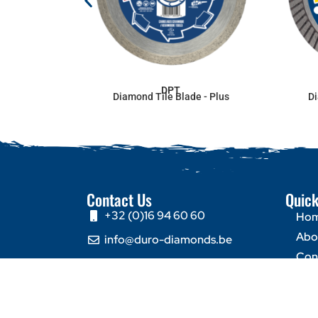
DPT
Diamond Tile Blade - Plus
Di
Contact Us
Quick
+32 (0)16 94 60 60
Ho
Abo
info@duro-diamonds.be
Con
Hellegatstraat 16 – 2590
Berlaar - Belgium