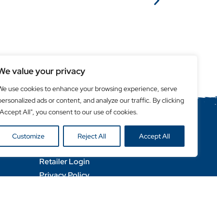
We value your privacy
We use cookies to enhance your browsing experience, serve
personalized ads or content, and analyze our traffic. By clicking
"Accept All", you consent to our use of cookies.
Helpful Links
Customize
Reject All
Accept All
Become a Retailer
Retailer Login
Privacy Policy