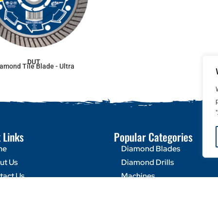
DUT
amond Tile Blade - Ultra
 Links
Popular Categories
me
Diamond Blades
ut Us
Diamond Drills
tact Us
Machines