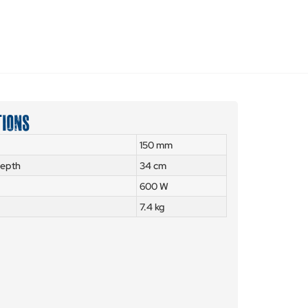
TIONS
150 mm
depth
34 cm
600 W
7.4 kg