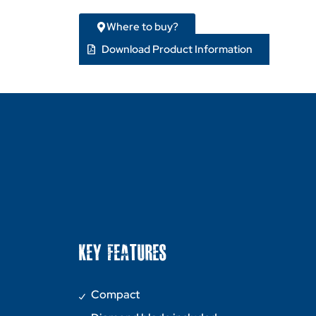
Where to buy?
Download Product Information
KEY FEATURES
Compact