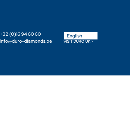
Nederlands
+32 (0)16 94 60 60
English
Français
info@duro-diamonds.be
VISIT DURO UK >
Become a Retailer
Retailer login