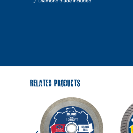
Diamond blade included
RELATED PRODUCTS