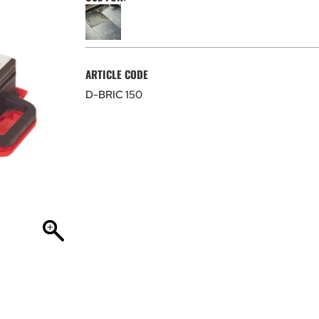
ARTICLE CODE
D-BRIC 150