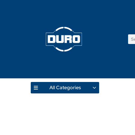
All Categories