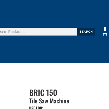
SEARCH
Products
News
Support
About Us
Contact Us
BRIC 150
Tile Saw Machine
USE FOR: