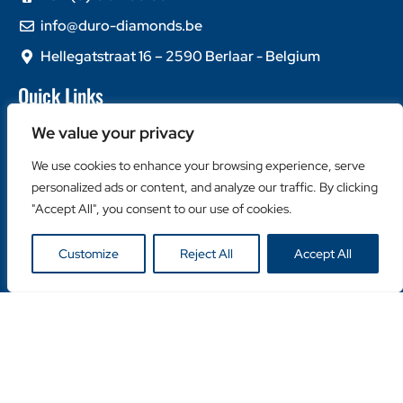
info@duro-diamonds.be
Hellegatstraat 16 – 2590 Berlaar - Belgium
Quick Links
Home
We value your privacy
About Us
We use cookies to enhance your browsing experience, serve
Contact Us
personalized ads or content, and analyze our traffic. By clicking
Popular Categories
"Accept All", you consent to our use of cookies.
Diamond Blades
Customize
Reject All
Accept All
Diamond Drills
Machines
Helpful Links
Become a Retailer
Retailer Login
Privacy Policy