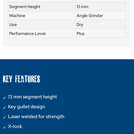
Segment Height
13 mm
Machine
Angle Grinder
Use
Dry
Performance Level
Plus
KEY FEATURES
13 mm segment height
Key gullet design
Laser welded for strength
X-lock