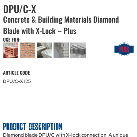
DPU/C-X
Concrete & Building Materials Diamond
Blade with X-Lock – Plus
USE FOR:
ARTICLE CODE
DPU/C-X 125
PRODUCT DESCRIPTION
Diamond blade DPU/C with X-lock connection. A unique