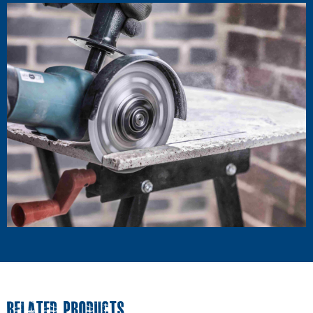
RELATED PRODUCTS