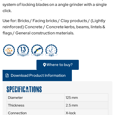
system of locking blades on a angle grinder with a single
click.
Use for: Bricks / Facing bricks / Clay products / (Lightly
reinforced) Concrete / Concrete kerbs, beams, lintels &
flags / General construction materials.
Where to buy?
Download Product Information
SPECIFICATIONS
Diameter
125 mm
Thickness
2.5 mm
Connection
X-lock