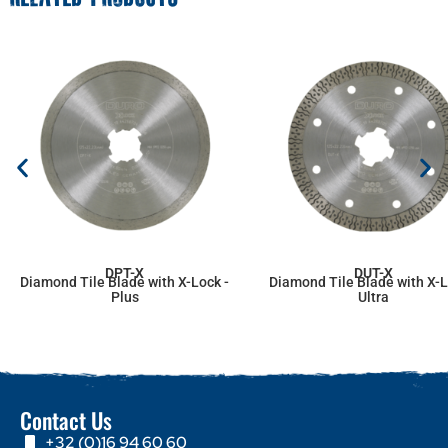
DPT-X
DUT-X
Diamond Tile Blade with X-Lock -
Diamond Tile Blade with X-L
Plus
Ultra
Contact Us
+32 (0)16 94 60 60