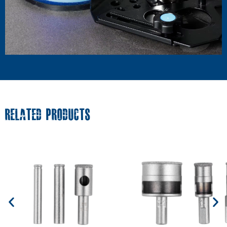
RELATED PRODUCTS