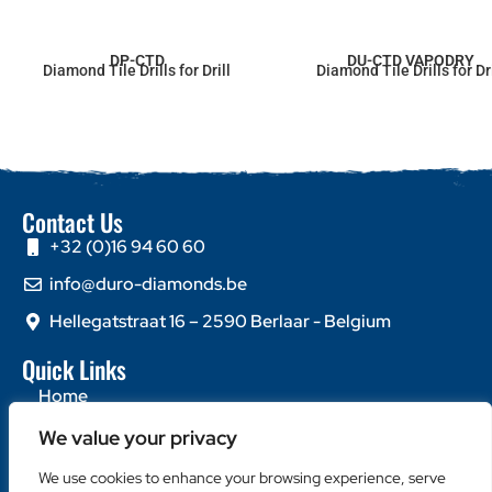
DP-CTD
DU-CTD VAPODRY
Diamond Tile Drills for Drill
Diamond Tile Drills for Dri
Contact Us
+32 (0)16 94 60 60
info@duro-diamonds.be
Hellegatstraat 16 – 2590 Berlaar - Belgium
Quick Links
Home
About Us
We value your privacy
Contact Us
We use cookies to enhance your browsing experience, serve