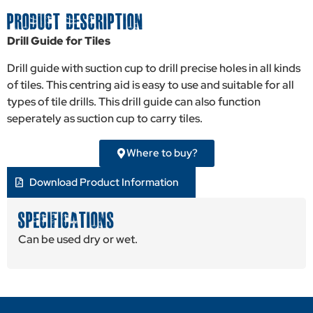
PRODUCT DESCRIPTION
Drill Guide for Tiles
Drill guide with suction cup to drill precise holes in all kinds
of tiles. This centring aid is easy to use and suitable for all
types of tile drills. This drill guide can also function
seperately as suction cup to carry tiles.
Where to buy?
Download Product Information
SPECIFICATIONS
Can be used dry or wet.