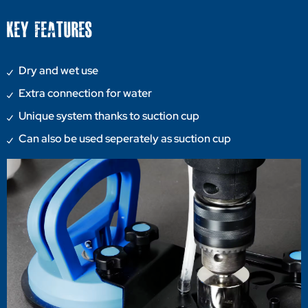
KEY FEATURES
Dry and wet use
Extra connection for water
Unique system thanks to suction cup
Can also be used seperately as suction cup