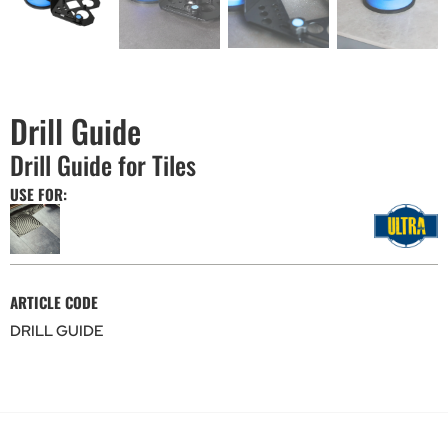
Drill Guide
Drill Guide for Tiles
USE FOR:
ARTICLE CODE
DRILL GUIDE