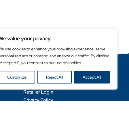
We value your privacy
We use cookies to enhance your browsing experience, serve
personalized ads or content, and analyze our traffic. By clicking
"Accept All", you consent to our use of cookies.
Helpful Links
Customize
Reject All
Accept All
Become a Retailer
Retailer Login
Privacy Policy