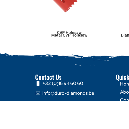
CVP Holesaw
Metal CVP Holesaw
Dia
Contact Us
Quick
+32 (0)16 94 60 60
Ho
Abo
info@duro-diamonds.be
Con
Hellegatstraat 16 – 2590
Berlaar - Belgium