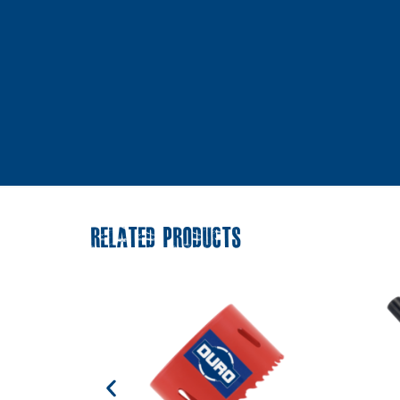
RELATED PRODUCTS