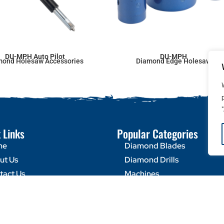
DU-MPH Auto Pilot
DU-MPH
mond Holesaw Accessories
Diamond Edge Holesaw
 Links
Popular Categories
me
Diamond Blades
ut Us
Diamond Drills
tact Us
Machines