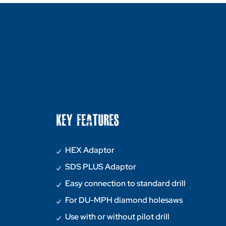
KEY FEATURES
HEX Adaptor
SDS PLUS Adaptor
Easy connection to standard drill
For DU-MPH diamond holesaws
Use with or without pilot drill