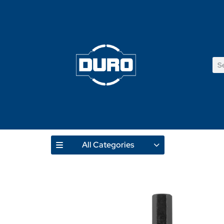
All Categories