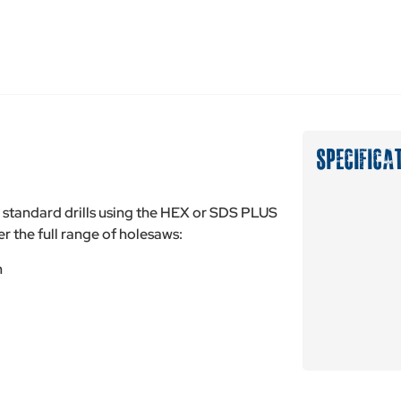
SPECIFICA
tandard drills using the HEX or SDS PLUS
r the full range of holesaws:
m