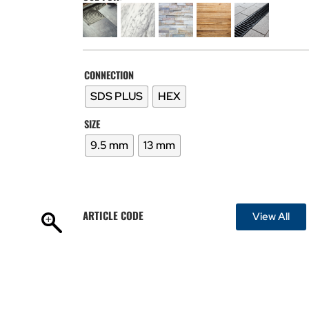
CONNECTION
SDS PLUS
HEX
SIZE
9.5 mm
13 mm
ARTICLE CODE
View All