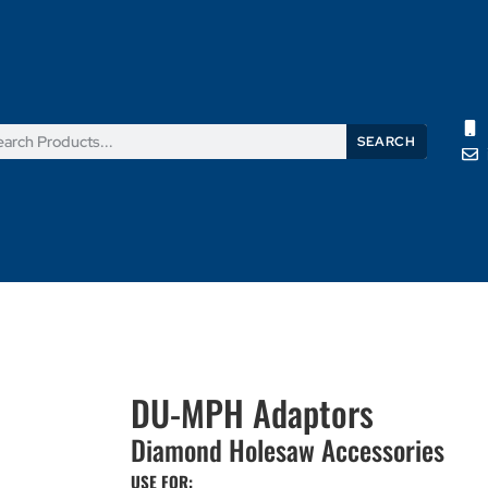
SEARCH
Products
News
Support
About Us
Contact Us
DU-MPH Adaptors
Diamond Holesaw Accessories
USE FOR: