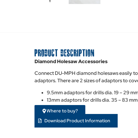
PRODUCT DESCRIPTION
Diamond Holesaw Accessories
Connect DU-MPH diamond holesaws easily to s
adaptors. There are 2 sizes of adaptors to cove
9.5mm adaptors for drills dia. 19 – 29 m
13mm adaptors for drills dia. 35 – 83 mm
Where to buy?
Download Product Information