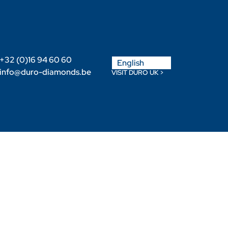
Nederlands
+32 (0)16 94 60 60
English
Français
info@duro-diamonds.be
VISIT DURO UK >
Become a Retailer
Retailer login