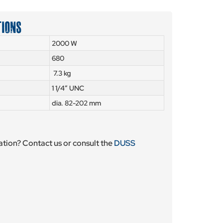
TIONS
2000 W
680
7.3 kg
1 1/4″ UNC
dia. 82-202 mm
tion? Contact us or consult the
DUSS