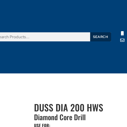
SEARCH
Products
News
Support
About Us
Contact Us
DUSS DIA 200 HWS
Diamond Core Drill
USE FOR: