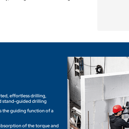
, effortless drilling,
 stand-guided drilling
 the guiding function of a
 absorption of the torque and