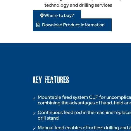
technology and drilling services
Where to buy?
Download Product Information
KEY FEATURES
Mountable feed system CLF for uncomplicated
combining the advantages of hand-held and
Continuous feed rod in the machine replaces
drill stand
Manual feed enables effortless drilling and