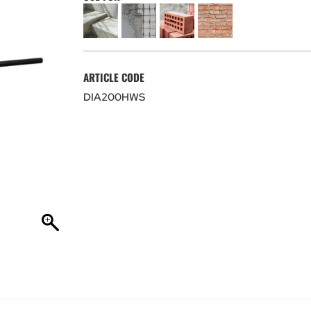
ARTICLE CODE
DIA200HWS