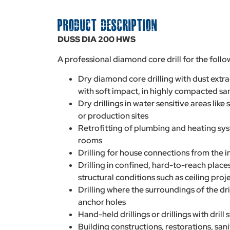
PRODUCT DESCRIPTION
DUSS DIA 200 HWS
A professional diamond core drill for the follo
Dry diamond core drilling with dust extr
with soft impact, in highly compacted s
Dry drillings in water sensitive areas like 
or production sites
Retrofitting of plumbing and heating syst
rooms
Drilling for house connections from the in
Drilling in confined, hard-to-reach places,
structural conditions such as ceiling proj
Drilling where the surroundings of the dr
anchor holes
Hand-held drillings or drillings with drill
Building constructions, restorations, san