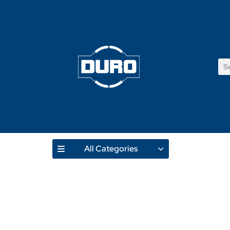
All Categories