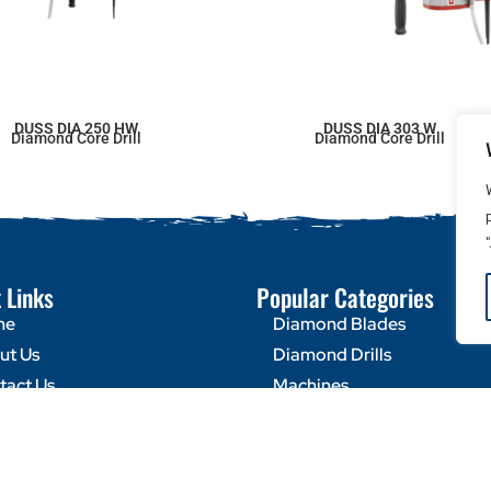
DUSS DIA 250 HW
DUSS DIA 303 W
Diamond Core Drill
Diamond Core Drill
 Links
Popular Categories
me
Diamond Blades
ut Us
Diamond Drills
tact Us
Machines