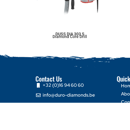
DUSS DIA 303 S
Diamond Core Drill
Contact Us
Quick
+32 (0)16 94 60 60
Ho
Abo
info@duro-diamonds.be
Con
Hellegatstraat 16 – 2590
Berlaar - Belgium