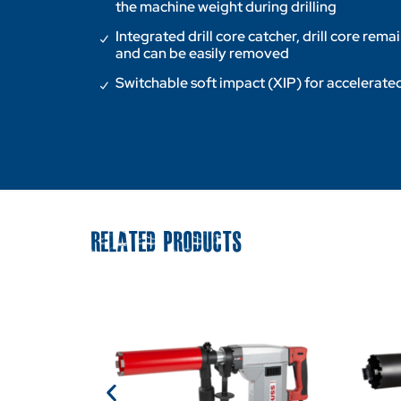
the machine weight during drilling
Integrated drill core catcher, drill core rema
and can be easily removed
Switchable soft impact (XIP) for accelerated
RELATED PRODUCTS