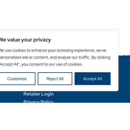
We value your privacy
We use cookies to enhance your browsing experience, serve
personalized ads or content, and analyze our traffic. By clicking
"Accept All", you consent to our use of cookies.
Helpful Links
Customize
Reject All
Accept All
Become a Retailer
Retailer Login
Privacy Policy