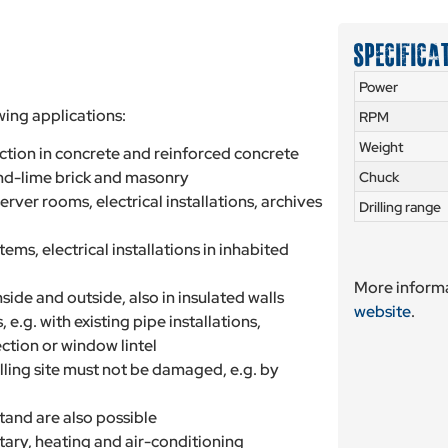
SPECIFICA
Power
wing applications:
RPM
Weight
action in concrete and reinforced concrete
and-lime brick and masonry
Chuck
server rooms, electrical installations, archives
Drilling range
ems, electrical installations in inhabited
More informa
side and outside, also in insulated walls
website
.
 e.g. with existing pipe installations,
ection or window lintel
illing site must not be damaged, e.g. by
 stand are also possible
itary, heating and air-conditioning