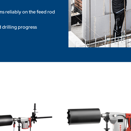
ins reliably on the feed rod
 drilling progress