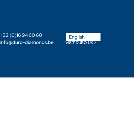
Nederlands
+32 (0)16 94 60 60
English
Français
info@duro-diamonds.be
VISIT DURO UK >
Become a Retailer
Retailer login