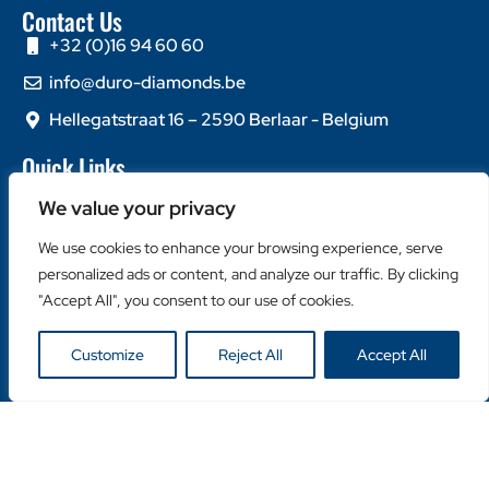
Contact Us
+32 (0)16 94 60 60
info@duro-diamonds.be
Hellegatstraat 16 – 2590 Berlaar - Belgium
Quick Links
Home
We value your privacy
About Us
We use cookies to enhance your browsing experience, serve
Contact Us
personalized ads or content, and analyze our traffic. By clicking
Popular Categories
"Accept All", you consent to our use of cookies.
Diamond Blades
Customize
Reject All
Accept All
Diamond Drills
Machines
Helpful Links
Become a Retailer