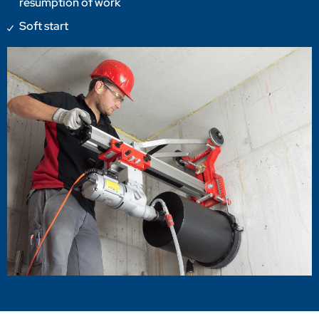
resumption of work
Soft start