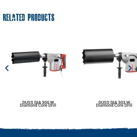
RELATED PRODUCTS
DUSS DIA 300 W
DUSS DIA 303 W
Diamond Core Drill
Diamond Core Drill