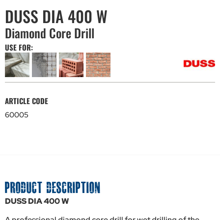
DUSS DIA 400 W
Diamond Core Drill
USE FOR:
ARTICLE CODE
60005
PRODUCT DESCRIPTION
DUSS DIA 400 W
A professional diamond core drill for wet drilling of the