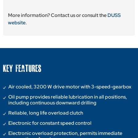
More information? Contact us or consult the
DUSS
website
.
KEY FEATURES
Air cooled, 3200 W drive motor with 3-speed-gearbox
Oil pump provides reliable lubrication in all positions,
including continuous downward drilling
Reliable, long life overload clutch
Electronic for constant speed control
Electronic overload protection, permits immediate