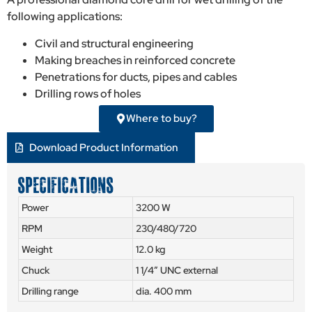
following applications:
Civil and structural engineering
Making breaches in reinforced concrete
Penetrations for ducts, pipes and cables
Drilling rows of holes
Where to buy?
Download Product Information
SPECIFICATIONS
Power
3200 W
RPM
230/480/720
Weight
12.0 kg
Chuck
1 1/4″ UNC external
Drilling range
dia. 400 mm