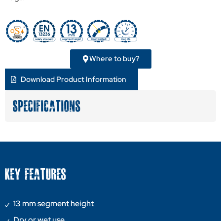
Where to buy?
Download Product Information
SPECIFICATIONS
KEY FEATURES
13 mm segment height
Dry or wet use