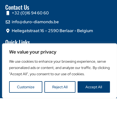
Contact Us
+32 (0)16 94 60 60
info@duro-diamonds.be
Hellegatstraat 16 – 2590 Berlaar - Belgium
Quick Links
Home
We value your privacy
About Us
We use cookies to enhance your browsing experience, serve
Contact Us
personalized ads or content, and analyze our traffic. By clicking
Popular Categories
"Accept All", you consent to our use of cookies.
Diamond Blades
Customize
Reject All
Accept All
Diamond Drills
Machines
Helpful Links
Become a Retailer