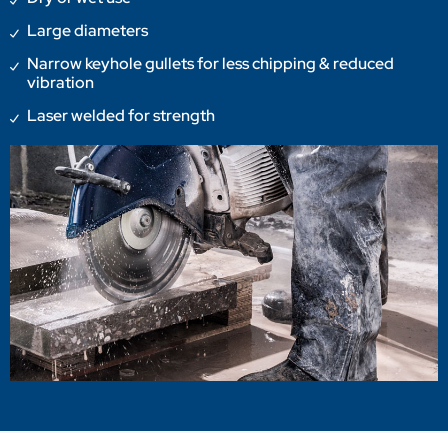
Large diameters
Narrow keyhole gullets for less chipping & reduced
vibration
Laser welded for strength