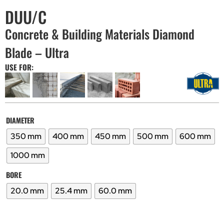
DUU/C
Concrete & Building Materials Diamond
Blade – Ultra
USE FOR:
DIAMETER
350 mm
400 mm
450 mm
500 mm
600 mm
1000 mm
BORE
20.0 mm
25.4 mm
60.0 mm