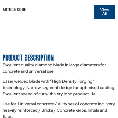
ARTICLE CODE
View
All
PRODUCT DESCRIPTION
Excellent quality diamond blade in large diameters for
concrete and universal use.
Laser welded blade with “High Density Forging”
technology. Narrow segment design for optimised cooling.
Excellent speed of cut with very long product life.
Use for: Universal concrete / All types of concrete incl. very
heavily reinforced / Bricks / Concrete kerbs, lintels and
flags.