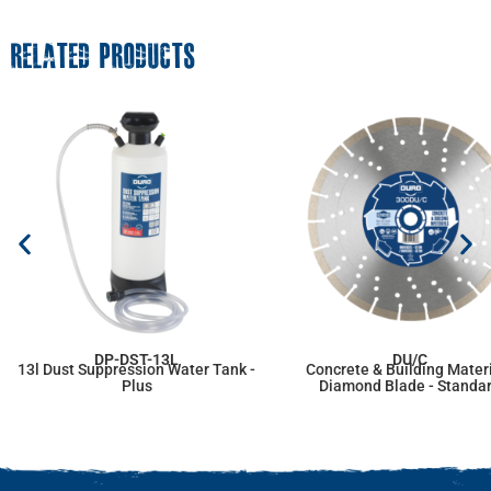
RELATED PRODUCTS
DP-DST-13L
DU/C
13l Dust Suppression Water Tank -
Concrete & Building Mater
Plus
Diamond Blade - Standa