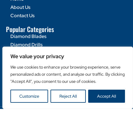
About Us
Contact Us
Popular Categories
Diamond Blades
Diamond Drills
Machines
We value your privacy
Helpful Links
We use cookies to enhance your browsing experience, serve
Become a Retailer
personalized ads or content, and analyze our traffic. By clicking
"Accept All", you consent to our use of cookies.
Retailer Login
Privacy Policy
Customize
Reject All
Accept All
Copyright © Duro Europe NV 2024. All rights reserved.