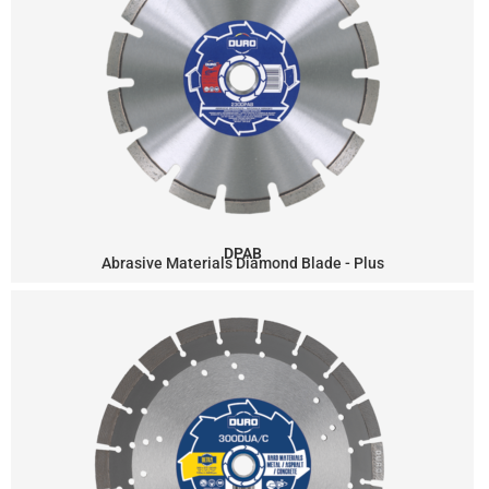
DPAB
Abrasive Materials Diamond Blade - Plus