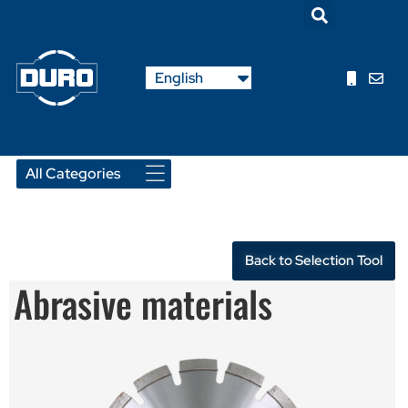
Nederlands
English
Français
Back to Selection Tool
Abrasive materials