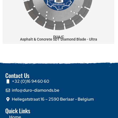
DUA/C
Asphalt & Concrete SDT Diamond Blade - Ultra
Contact Us
+32 (0)16 94 60 60
info@duro-diamonds.be
Hellegatstraat 16 – 2590 Berlaar - Belgium
Quick Links
Home