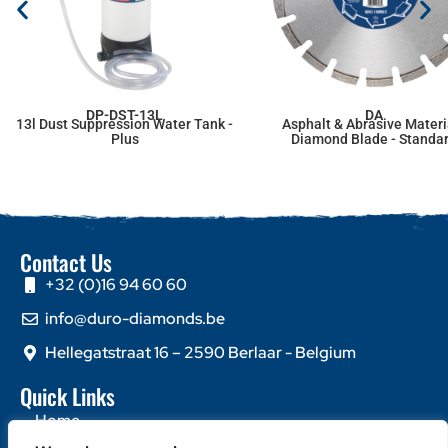
DP-DST-13L
DA
13l Dust Suppression Water Tank -
Asphalt & Abrasive Materi
Plus
Diamond Blade - Standa
Contact Us
+32 (0)16 94 60 60
info@duro-diamonds.be
Hellegatstraat 16 – 2590 Berlaar - Belgium
Quick Links
Home