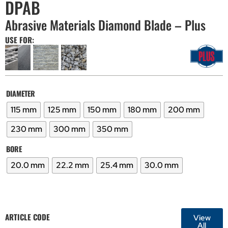
DPAB
Abrasive Materials Diamond Blade – Plus
USE FOR:
DIAMETER
115 mm
125 mm
150 mm
180 mm
200 mm
230 mm
300 mm
350 mm
BORE
20.0 mm
22.2 mm
25.4 mm
30.0 mm
ARTICLE CODE
View
All