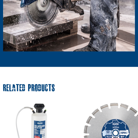
RELATED PRODUCTS