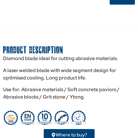
PRODUCT DESCRIPTION
Diamond blade ideal for cutting abrasive materials.
A laser welded blade with wide segment design for
optimised cooling. Long product life.
Use for: Abrasive materials / Soft concrete paviors /
Abrasive blocks / Grit stone / Ytong.
Where to buy?