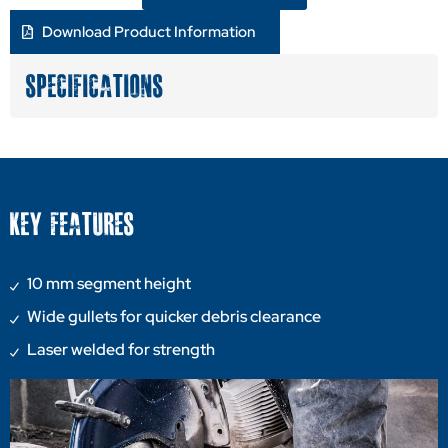
Download Product Information
SPECIFICATIONS
KEY FEATURES
10 mm segment height
Wide gullets for quicker debris clearance
Laser welded for strength