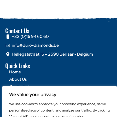
Contact Us
+32 (0)16 94 60 60
info@duro-diamonds.be
Hellegatstraat 16 – 2590 Berlaar - Belgium
Quick Links
Home
About Us
Contact Us
We value your privacy
Popular Categories
We use cookies to enhance your browsing experience, serve
Diamond Blades
personalized ads or content, and analyze our traffic. By clicking
Diamond Drills
"Accept All", you consent to our use of cookies.