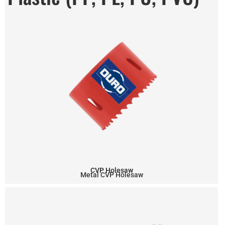
CVP Holesaw
Metal CVP Holesaw