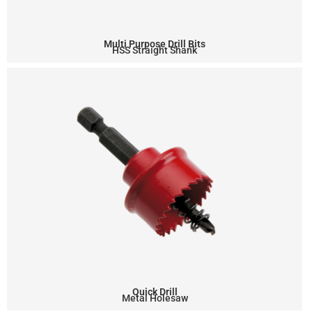
Multi Purpose Drill Bits
HSS Straight Shank
Quick Drill
Metal Holesaw