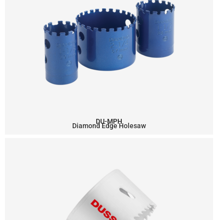
DU-MPH
Diamond Edge Holesaw