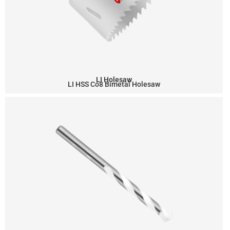
LI Holesaw
LI HSS Co8 Bimetal Holesaw