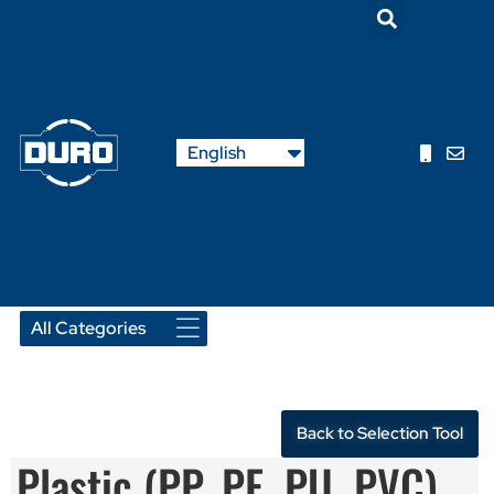
Nederlands
English
Français
Back to Selection Tool
Plastic (PP, PE, PU, PVC)