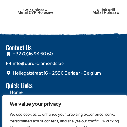
CVP Holesaw
Quick Drill
Metal CVP Holesaw
Metal Holesaw
Contact Us
+32 (0)16 94 60 60
info@duro-diamonds.be
Hellegatstraat 16 – 2590 Berlaar - Belgium
Quick Links
Home
About Us
We value your privacy
Contact Us
We use cookies to enhance your browsing experience, serve
Popular Categories
personalized ads or content, and analyze our traffic. By clicking