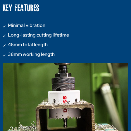
KEY FEATURES
Minimal vibration
Long-lasting cutting lifetime
46mm total length
38mm working length