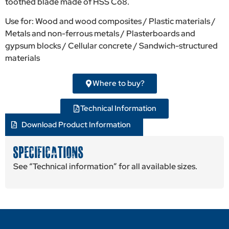
toothed blade made of HSS Co8.
Use for: Wood and wood composites / Plastic materials /
Metals and non-ferrous metals / Plasterboards and
gypsum blocks / Cellular concrete / Sandwich-structured
materials
Where to buy?
Technical Information
Download Product Information
SPECIFICATIONS
See “Technical information” for all available sizes.