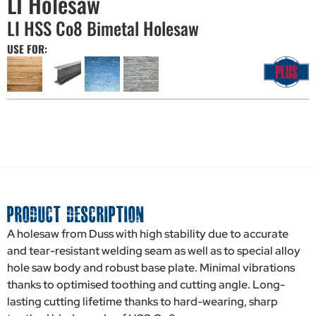
LI Holesaw
LI HSS Co8 Bimetal Holesaw
USE FOR:
PRODUCT DESCRIPTION
A holesaw from Duss with high stability due to accurate
and tear-resistant welding seam as well as to special alloy
hole saw body and robust base plate. Minimal vibrations
thanks to optimised toothing and cutting angle. Long-
lasting cutting lifetime thanks to hard-wearing, sharp