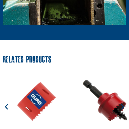
RELATED PRODUCTS