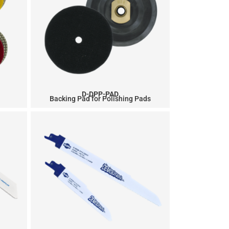
D-DPP-PAD
Backing Pad for Polishing Pads