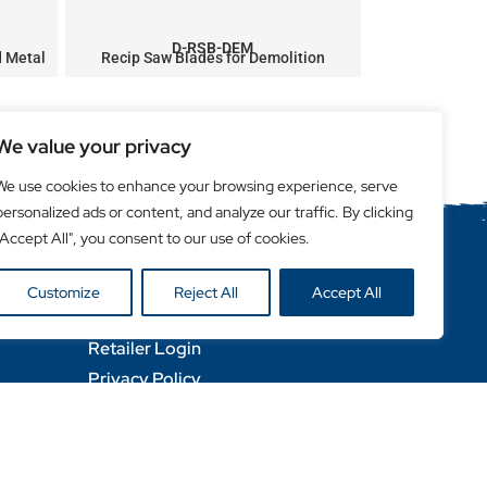
D-RSB-DEM
d Metal
Recip Saw Blades for Demolition
Next
We value your privacy
We use cookies to enhance your browsing experience, serve
personalized ads or content, and analyze our traffic. By clicking
"Accept All", you consent to our use of cookies.
Helpful Links
Customize
Reject All
Accept All
Become a Retailer
Retailer Login
Privacy Policy