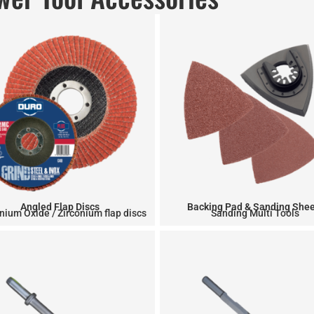
Angled Flap Discs
Backing Pad & Sanding She
nium Oxide / Zirconium flap discs
Sanding Multi Tools