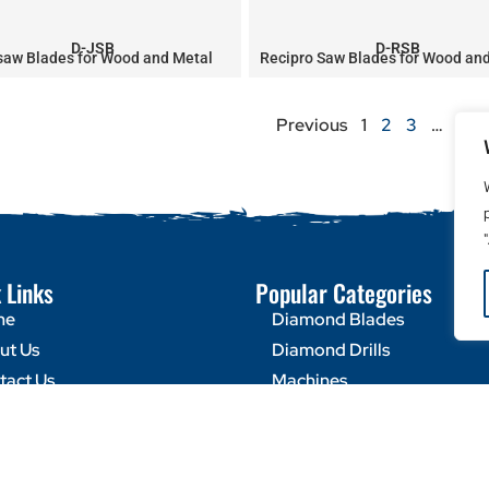
D-JSB
D-RSB
saw Blades for Wood and Metal
Recipro Saw Blades for Wood an
Previous
1
2
3
…
8
 Links
Popular Categories
me
Diamond Blades
ut Us
Diamond Drills
tact Us
Machines