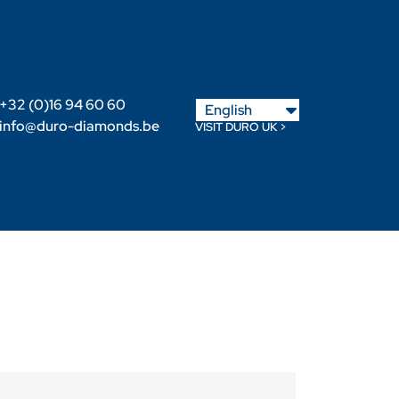
Nederlands
+32 (0)16 94 60 60
English
Français
info@duro-diamonds.be
VISIT DURO UK >
Become a Retailer
Retailer login