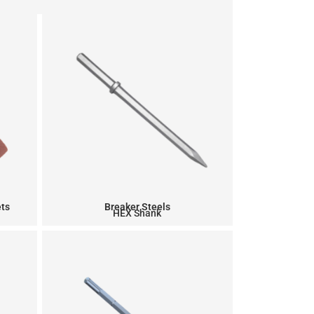
ets
Breaker Steels
HEX Shank