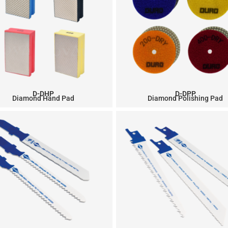
D-DHP
D-DPP
Diamond Hand Pad
Diamond Polishing Pad