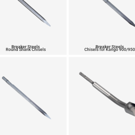
Breaker Steels
Breaker Steels
Round Shank Chisels
Chisels for Kango 900/95