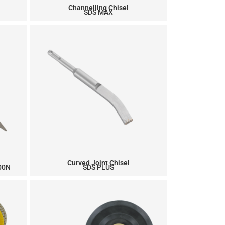
Channelling Chisel
SDS MAX
Curved Joint Chisel
900N
SDS PLUS