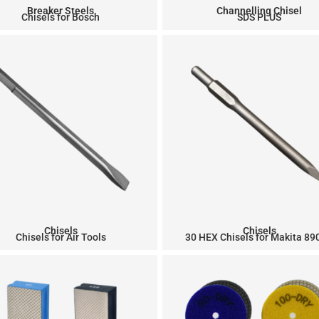
Breaker Steels
Channelling Chisel
Chisels for Bosch
SDS PLUS
Chisels
Chisels
Chisels for Air Tools
30 HEX Chisels for Makita 8