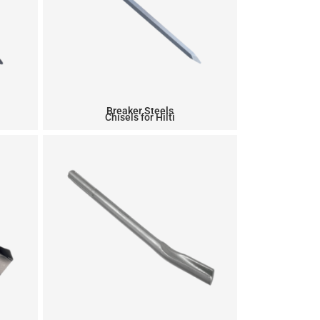
Breaker Steels
0
Chisels for Hilti