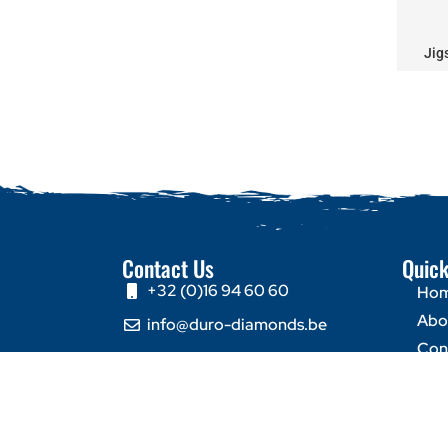
Jig
Contact Us
Quick
+32 (0)16 94 60 60
Ho
Abo
info@duro-diamonds.be
Con
Hellegatstraat 16 – 2590
Berlaar - Belgium