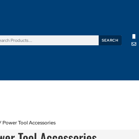
SEARCH
Products
News
Support
About Us
Contact Us
/ Power Tool Accessories
wer Tool Accessories