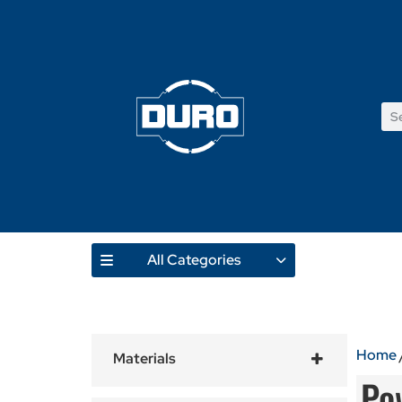
All Categories
Home
Materials
Po
Tiles
(15)