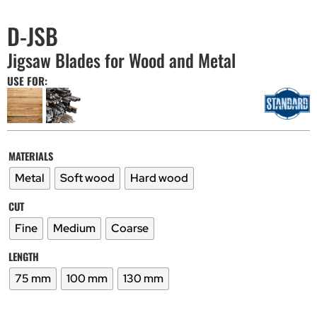
D-JSB
Jigsaw Blades for Wood and Metal
USE FOR:
MATERIALS
Metal
Soft wood
Hard wood
CUT
Fine
Medium
Coarse
LENGTH
75 mm
100 mm
130 mm