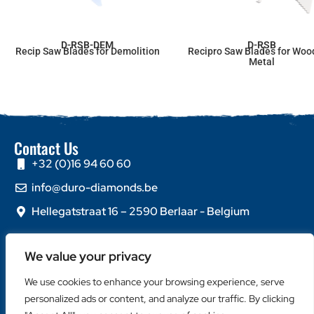
D-RSB-DEM
D-RSB
Recip Saw Blades for Demolition
Recipro Saw Blades for Woo
Metal
Contact Us
+32 (0)16 94 60 60
info@duro-diamonds.be
Hellegatstraat 16 – 2590 Berlaar - Belgium
Quick Links
We value your privacy
Home
About Us
We use cookies to enhance your browsing experience, serve
Contact Us
personalized ads or content, and analyze our traffic. By clicking