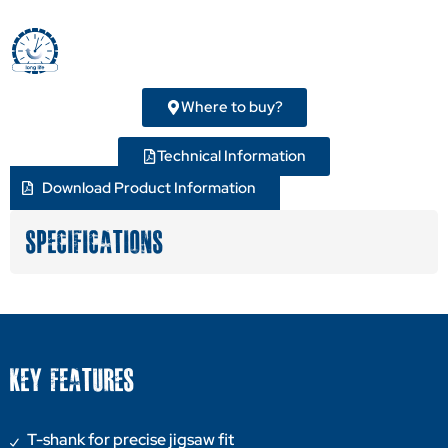
Where to buy?
Technical Information
Download Product Information
SPECIFICATIONS
KEY FEATURES
T-shank for precise jigsaw fit