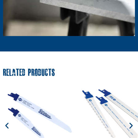
RELATED PRODUCTS