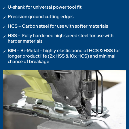
U-shank for universal power tool fit
Precision ground cutting edges
HCS – Carbon steel for use with softer materials
HSS – Fully hardened high speed steel for use with
harder materials
BIM – Bi-Metal – highly elastic bond of HCS & HSS for
longer product life (2x HSS & 10x HCS) and minimal
chance of breakage