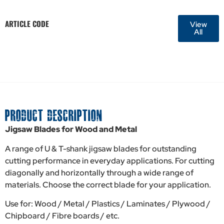
ARTICLE CODE
View
All
PRODUCT DESCRIPTION
Jigsaw Blades for Wood and Metal
A range of U & T-shank jigsaw blades for outstanding
cutting performance in everyday applications. For cutting
diagonally and horizontally through a wide range of
materials. Choose the correct blade for your application.
Use for: Wood / Metal / Plastics / Laminates / Plywood /
Chipboard / Fibre boards / etc.