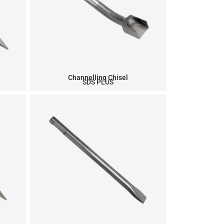
Channelling Chisel
SDS PLUS