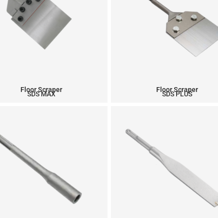
Floor Scraper
Floor Scraper
SDS MAX
SDS PLUS