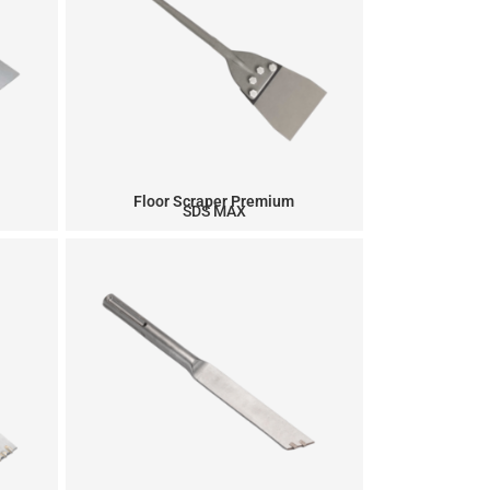
Floor Scraper Premium
SDS MAX