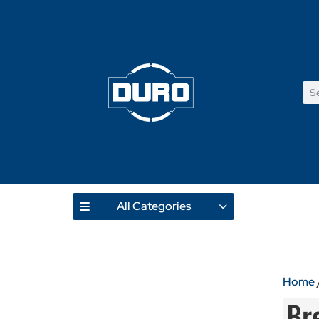
All Categories
Home
Br