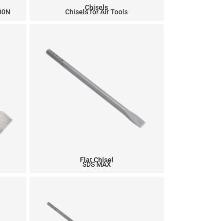
Chisels
900N
Chisels for Air Tools
Flat Chisel
SDS MAX