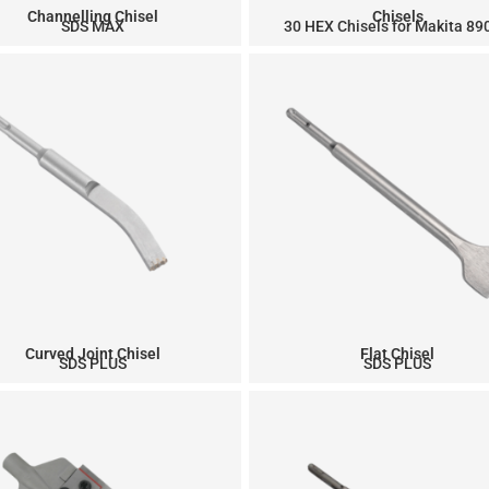
Channelling Chisel
Chisels
SDS MAX
30 HEX Chisels for Makita 8
Curved Joint Chisel
Flat Chisel
SDS PLUS
SDS PLUS