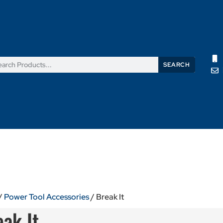
SEARCH
Products
News
Support
About Us
Contact Us
/
Power Tool Accessories
/ Break It
eak It