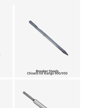
Breaker Steels
Chisels for Kango 900/950