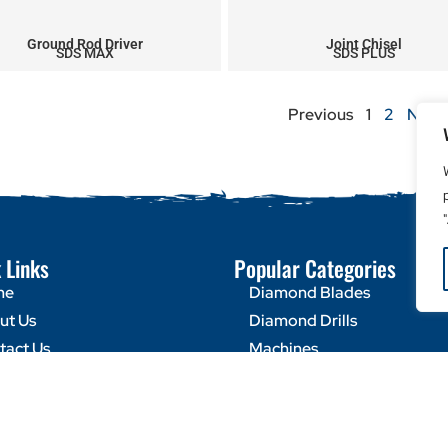
Ground Rod Driver
Joint Chisel
SDS MAX
SDS PLUS
Previous
1
2
Next
 Links
Popular Categories
me
Diamond Blades
ut Us
Diamond Drills
tact Us
Machines