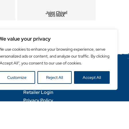
Joint Chisel
SDS MAX
We value your privacy
We use cookies to enhance your browsing experience, serve
personalized ads or content, and analyze our traffic. By clicking
"Accept All", you consent to our use of cookies.
Helpful Links
Customize
Reject All
Accept All
Become a Retailer
Retailer Login
Privacy Policy