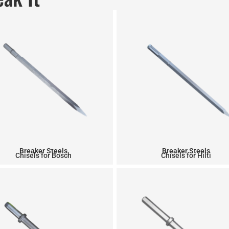
Breaker Steels
Breaker Steels
Chisels for Bosch
Chisels for Hilti