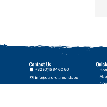
Contact Us
Quick
+32 (0)16 94 60 60
Ho
Abo
info@duro-diamonds.be
Con
Hellegatstraat 16 – 2590
Berlaar - Belgium