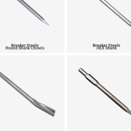
Breaker Steels
Breaker Steels
Round Shank Chisels
HEX Shank