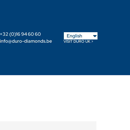
Nederlands
+32 (0)16 94 60 60
English
Français
info@duro-diamonds.be
VISIT DURO UK >
Become a Retailer
Retailer login