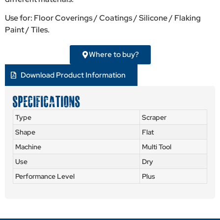
Use for: Floor Coverings / Coatings / Silicone / Flaking
Paint / Tiles.
Where to buy?
Download Product Information
SPECIFICATIONS
Type
Scraper
Shape
Flat
Machine
Multi Tool
Use
Dry
Performance Level
Plus