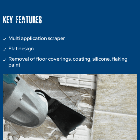
KEY FEATURES
Multi application scraper
Flat design
Removal of floor coverings, coating, silicone, flaking
paint