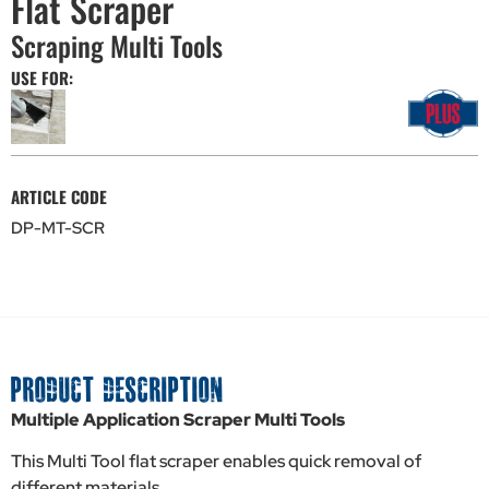
Flat Scraper
Scraping Multi Tools
USE FOR:
ARTICLE CODE
DP-MT-SCR
PRODUCT DESCRIPTION
Multiple Application Scraper Multi Tools
This Multi Tool flat scraper enables quick removal of
different materials.