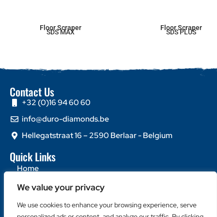
Floor Scraper
Floor Scraper
SDS MAX
SDS PLUS
Contact Us
+32 (0)16 94 60 60
info@duro-diamonds.be
Hellegatstraat 16 – 2590 Berlaar - Belgium
Quick Links
Home
About Us
We value your privacy
Contact Us
We use cookies to enhance your browsing experience, serve
personalized ads or content, and analyze our traffic. By clicking