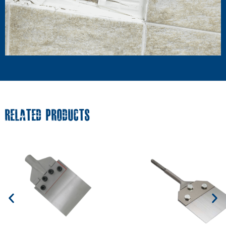
RELATED PRODUCTS