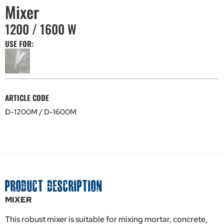
Mixer
1200 / 1600 W
USE FOR:
ARTICLE CODE
D-1200M / D-1600M
PRODUCT DESCRIPTION
MIXER
This robust mixer is suitable for mixing mortar, concrete,