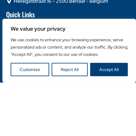
Hellegatstraat 16 – 2590 Berlaar - Belgium
Quick Links
Home
We value your privacy
About Us
Contact Us
We use cookies to enhance your browsing experience, serve
personalized ads or content, and analyze our traffic. By clicking
Popular Categories
"Accept All", you consent to our use of cookies.
Diamond Blades
Diamond Drills
Customize
Reject All
Accept All
Machines
Helpful Links
Become a Retailer
Retailer Login
Privacy Policy