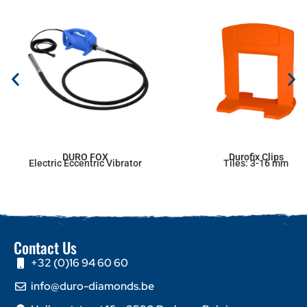
DURO FOX
Durofix Clips
Electric Eccentric Vibrator
Tiles: 3-16 mm
Contact Us
+32 (0)16 94 60 60
info@duro-diamonds.be