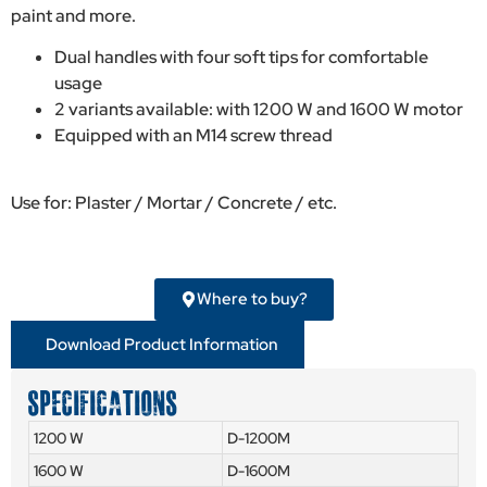
paint and more.
Dual handles with four soft tips for comfortable
usage
2 variants available: with 1200 W and 1600 W motor
Equipped with an M14 screw thread
Use for: Plaster / Mortar / Concrete / etc.
Where to buy?
Download Product Information
SPECIFICATIONS
1200 W
D-1200M
1600 W
D-1600M