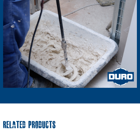
RELATED PRODUCTS