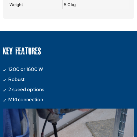
Weight
5.0 kg
KEY FEATURES
1200 or 1600 W
Robust
2 speed options
M14 connection