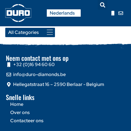
English
Nederlands
Français
Neem contact met ons op
+32 (0)16 94 60 60
info@duro-diamonds.be
Hellegatstraat 16 – 2590 Berlaar - Belgium
Snelle links
Home
Over ons
Contacteer ons