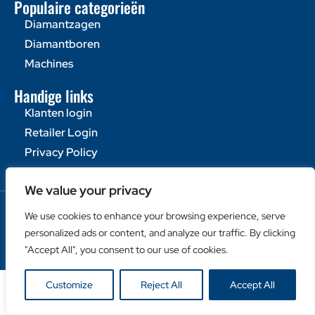
Populaire categorieën
Diamantzagen
Diamantboren
Machines
Handige links
Klanten login
Retailer Login
Privacy Policy
We value your privacy
Copyright © Duro Europe NV 2024. Alle rechten
We use cookies to enhance your browsing experience, serve
voorbehouden.
personalized ads or content, and analyze our traffic. By clicking
"Accept All", you consent to our use of cookies.
Customize
Reject All
Accept All