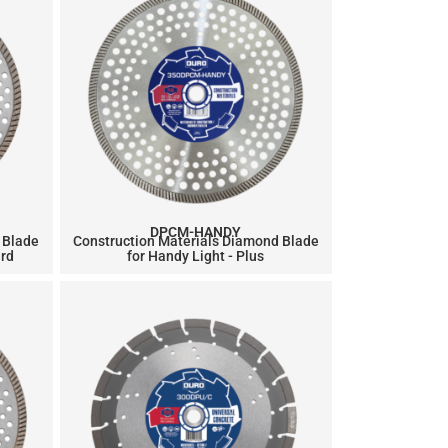
DPCM-HANDY
 Blade
Construction Materials Diamond Blade
ard
for Handy Light - Plus