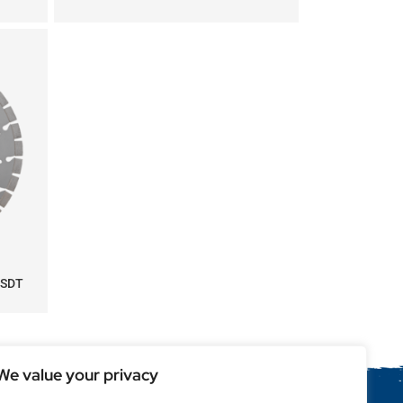
 SDT
We value your privacy