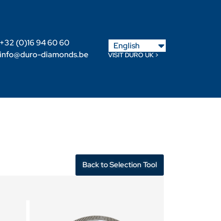
Nederlands
+32 (0)16 94 60 60
English
Français
info@duro-diamonds.be
VISIT DURO UK >
Become a Retailer
Retailer login
Back to Selection Tool