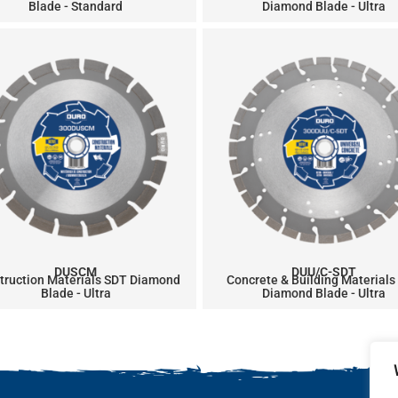
Blade - Standard
Diamond Blade - Ultra
DUSCM
DUU/C-SDT
truction Materials SDT Diamond
Concrete & Building Materials
Blade - Ultra
Diamond Blade - Ultra