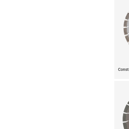
Const