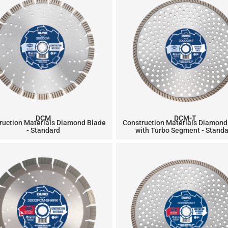
DCM
DCM-T
ruction Materials Diamond Blade
Construction Materials Diamond
- Standard
with Turbo Segment - Stand