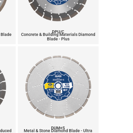
DPU/C
 Blade
Concrete & Building Materials Diamond
Blade - Plus
DUM+S
educed
Metal & Stone Diamond Blade - Ultra