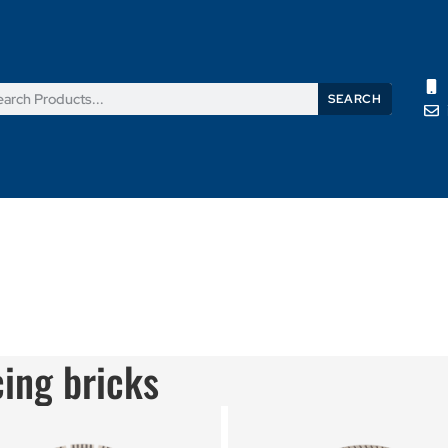
SEARCH
Products
News
Support
About Us
Contact Us
cing bricks