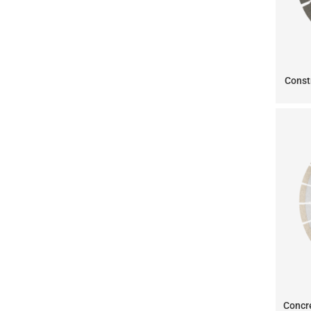
Const
Concr