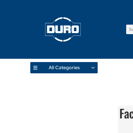
All Categories
Fa