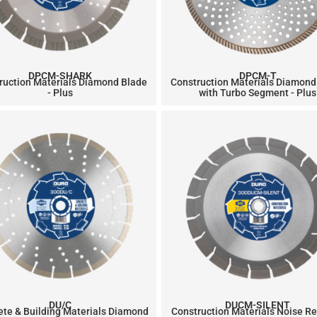
DPCM-SHARK
DPCM-T
ruction Materials Diamond Blade
Construction Materials Diamond
- Plus
with Turbo Segment - Plus
DU/C
DUCM-SILENT
ete & Building Materials Diamond
Construction Materials Noise R