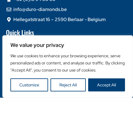
info@duro-diamonds.be
Hellegatstraat 16 – 2590 Berlaar - Belgium
Quick Links
Home
We value your privacy
About Us
We use cookies to enhance your browsing experience, serve
Contact Us
personalized ads or content, and analyze our traffic. By clicking
Popular Categories
"Accept All", you consent to our use of cookies.
Diamond Blades
Customize
Reject All
Accept All
Diamond Drills
Machines
Helpful Links
Become a Retailer
Retailer Login
Privacy Policy