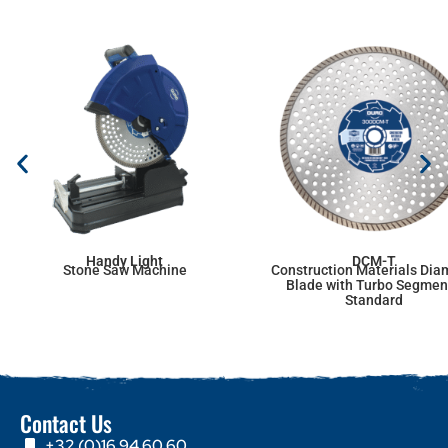
Handy Light
DCM-T
Stone Saw Machine
Construction Materials Di
Blade with Turbo Segmen
Standard
Contact Us
+32 (0)16 94 60 60