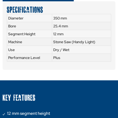
SPECIFICATIONS
Diameter
350 mm
Bore
25.4 mm
Segment Height
12 mm
Machine
Stone Saw (Handy Light)
Use
Dry / Wet
Performance Level
Plus
KEY FEATURES
12 mm segment height