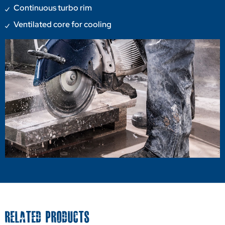
Continuous turbo rim
Ventilated core for cooling
RELATED PRODUCTS