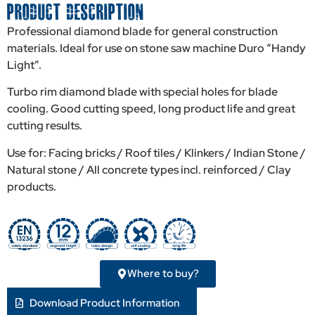
PRODUCT DESCRIPTION
Professional diamond blade for general construction
materials. Ideal for use on stone saw machine Duro “Handy
Light”.
Turbo rim diamond blade with special holes for blade
cooling. Good cutting speed, long product life and great
cutting results.
Use for: Facing bricks / Roof tiles / Klinkers / Indian Stone /
Natural stone / All concrete types incl. reinforced / Clay
products.
Where to buy?
Download Product Information