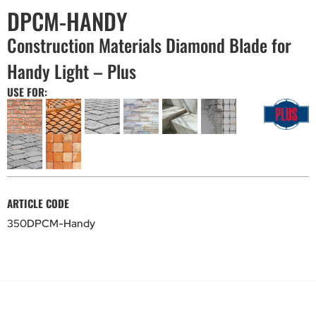
DPCM-HANDY
Construction Materials Diamond Blade for
Handy Light – Plus
USE FOR:
ARTICLE CODE
350DPCM-Handy