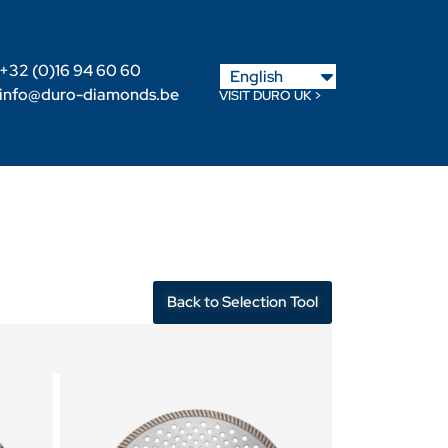
Nederlands
+32 (0)16 94 60 60
English
Français
info@duro-diamonds.be
VISIT DURO UK >
Become a Retailer
Retailer login
Back to Selection Tool