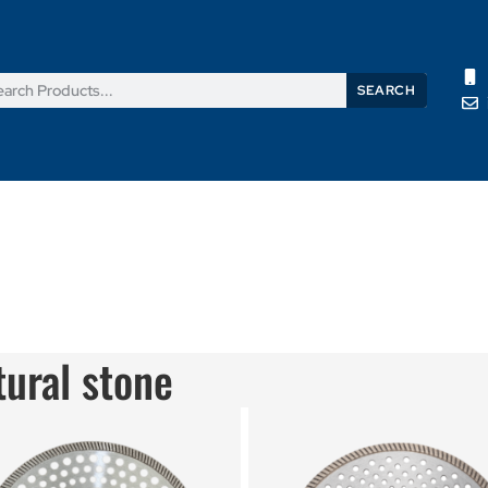
SEARCH
Products
News
Support
About Us
Contact Us
tural stone