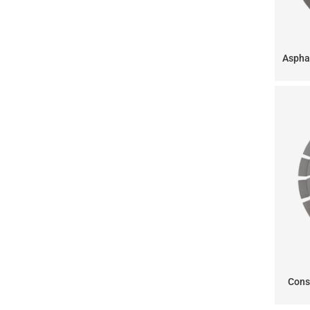
Aspha
Cons