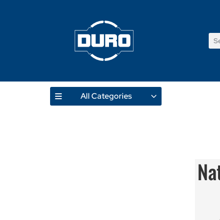
All Categories
Na