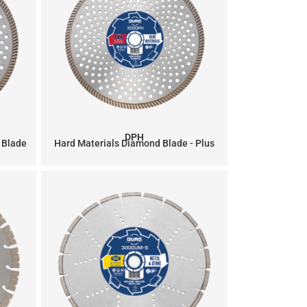
DPH
 Blade
Hard Materials Diamond Blade - Plus