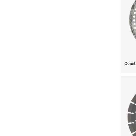
Const