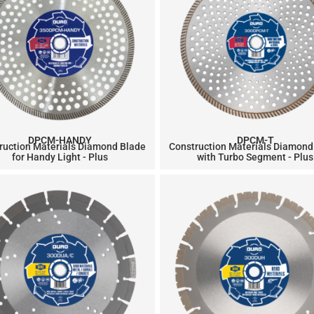
DPCM-HANDY
DPCM-T
ruction Materials Diamond Blade
Construction Materials Diamond
for Handy Light - Plus
with Turbo Segment - Plus