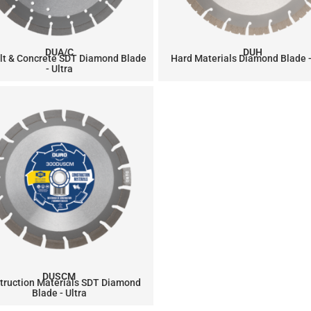
DUA/C
DUH
lt & Concrete SDT Diamond Blade
Hard Materials Diamond Blade -
- Ultra
DUSCM
truction Materials SDT Diamond
Blade - Ultra