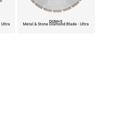
DUM+S
 Ultra
Metal & Stone Diamond Blade - Ultra