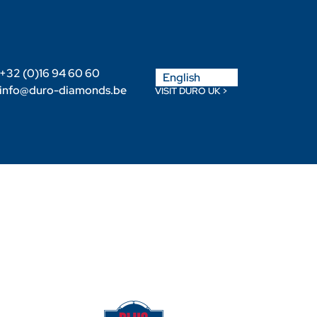
Nederlands
+32 (0)16 94 60 60
English
Français
info@duro-diamonds.be
VISIT DURO UK >
Become a Retailer
Retailer login