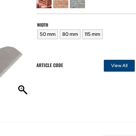
WIDTH
50 mm
80 mm
115 mm
ARTICLE CODE
View All