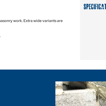
SPECIFICA
sonry work. Extra wide variants are
.