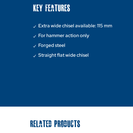
KEY FEATURES
Extra wide chisel available: 115 mm
For hammer action only
Forged steel
Straight flat wide chisel
RELATED PRODUCTS