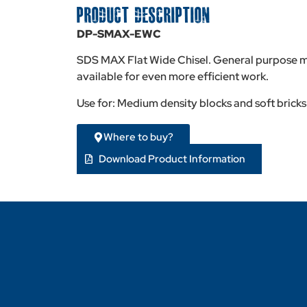
PRODUCT DESCRIPTION
DP-SMAX-EWC
SDS MAX Flat Wide Chisel. General purpose ma
available for even more efficient work.
Use for: Medium density blocks and soft bricks
Where to buy?
Download Product Information