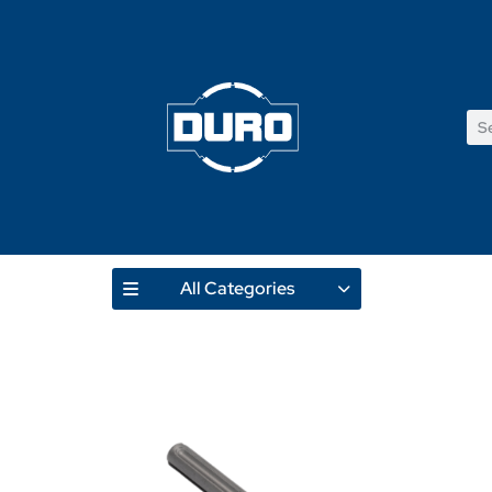
All Categories