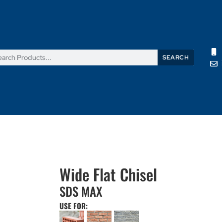
SEARCH
Products
News
Support
About Us
Contact Us
Wide Flat Chisel
SDS MAX
USE FOR: