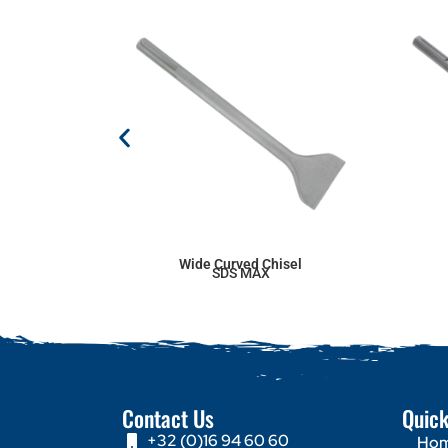
Wide Curved Chisel
SDS MAX
Contact Us
Quick
+32 (0)16 94 60 60
Ho