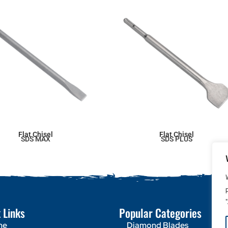
Flat Chisel
Flat Chisel
SDS MAX
SDS PLUS
 Links
Popular Categories
me
Diamond Blades