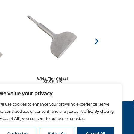
Wide Flat Chisel
SDS PLUS
We value your privacy
We use cookies to enhance your browsing experience, serve
personalized ads or content, and analyze our traffic. By clicking
"Accept All", you consent to our use of cookies.
Helpful Links
Become a Retailer
Customize
Reject All
Accept All