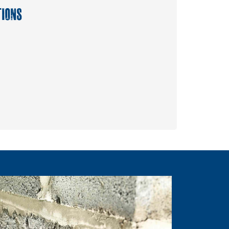
TIONS